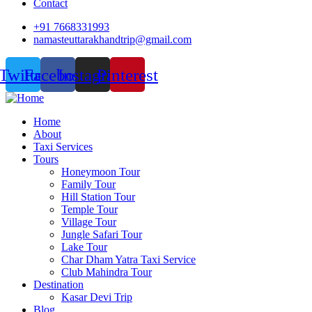
Contact
+91 7668331993
namasteuttarakhandtrip@gmail.com
Twitter
Facebook
Instagram
Pinterest
Home
About
Taxi Services
Tours
Honeymoon Tour
Family Tour
Hill Station Tour
Temple Tour
Village Tour
Jungle Safari Tour
Lake Tour
Char Dham Yatra Taxi Service
Club Mahindra Tour
Destination
Kasar Devi Trip
Blog