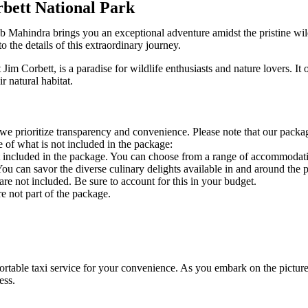
bett National Park
 Mahindra brings you an exceptional adventure amidst the pristine wil
o the details of this extraordinary journey.
im Corbett, is a paradise for wildlife enthusiasts and nature lovers. It 
r natural habitat.
e prioritize transparency and convenience. Please note that our package
re of what is not included in the package:
t included in the package. You can choose from a range of accommodatio
ou can savor the diverse culinary delights available in and around the p
re not included. Be sure to account for this in your budget.
re not part of the package.
table taxi service for your convenience. As you embark on the picture
ness.