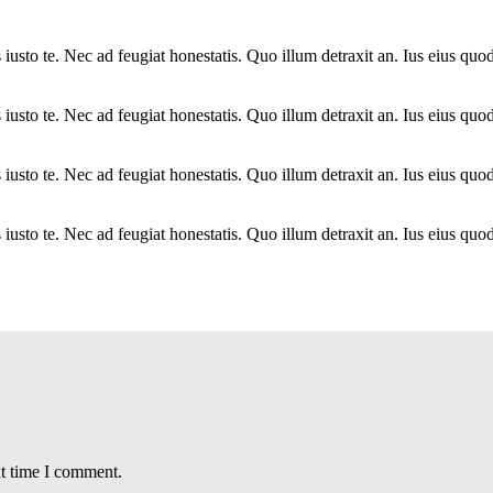
sto te. Nec ad feugiat honestatis. Quo illum detraxit an. Ius eius quods
sto te. Nec ad feugiat honestatis. Quo illum detraxit an. Ius eius quods
sto te. Nec ad feugiat honestatis. Quo illum detraxit an. Ius eius quods
sto te. Nec ad feugiat honestatis. Quo illum detraxit an. Ius eius quods
xt time I comment.