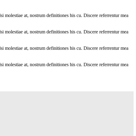
i molestiae at, nostrum definitiones his cu. Discere referrentur mea
i molestiae at, nostrum definitiones his cu. Discere referrentur mea
i molestiae at, nostrum definitiones his cu. Discere referrentur mea
i molestiae at, nostrum definitiones his cu. Discere referrentur mea