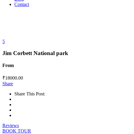
Contact
5
Jim Corbett National park
From
₹
18000.00
Share
Share This Post:
Reviews
BOOK TOUR