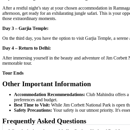
After a restful night’s stay at your chosen accommodation in Ramnagar
afternoon, get ready for an exhilarating jungle safari. This is your opp
those extraordinary moments.
Day 3 – Garjia Temple:
On the third day, you have the option to visit Garjia Temple, a serene a
Day 4 – Return to Delhi:
After immersing yourself in the beauty and adventure of Jim Corbett Na
memorable tour.
Tour Ends
Other Important Information
Accommodation Recommendations:
Club Mahindra offers a 
preferences and budget.
Best Time to Visit:
While Jim Corbett National Park is open thr
Safety Precautions:
Your safety is our utmost priority. It's ess
Frequently Asked Questions