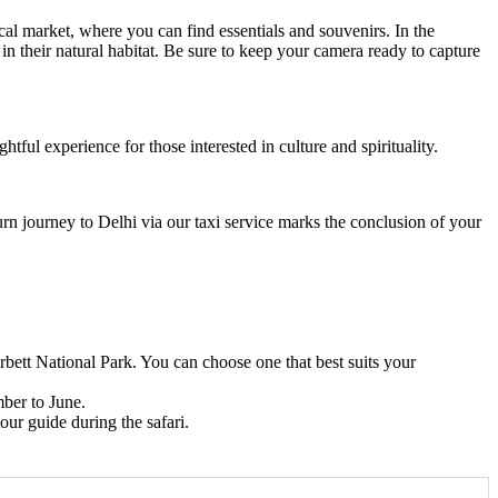
al market, where you can find essentials and souvenirs. In the
 in their natural habitat. Be sure to keep your camera ready to capture
htful experience for those interested in culture and spirituality.
urn journey to Delhi via our taxi service marks the conclusion of your
ett National Park. You can choose one that best suits your
mber to June.
tour guide during the safari.