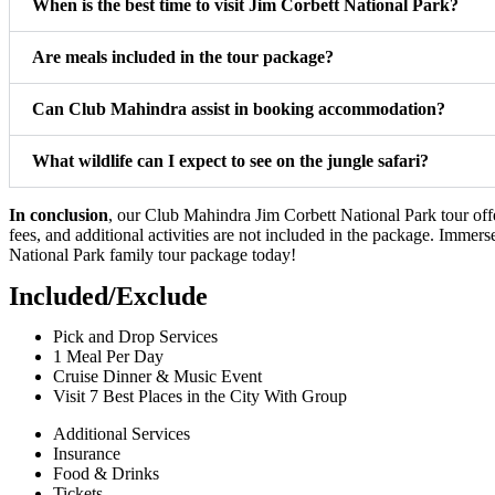
When is the best time to visit Jim Corbett National Park?
Are meals included in the tour package?
Can Club Mahindra assist in booking accommodation?
What wildlife can I expect to see on the jungle safari?
In conclusion
, our Club Mahindra Jim Corbett National Park tour off
fees, and additional activities are not included in the package. Immer
National Park family tour package today!
Included/Exclude
Pick and Drop Services
1 Meal Per Day
Cruise Dinner & Music Event
Visit 7 Best Places in the City With Group
Additional Services
Insurance
Food & Drinks
Tickets