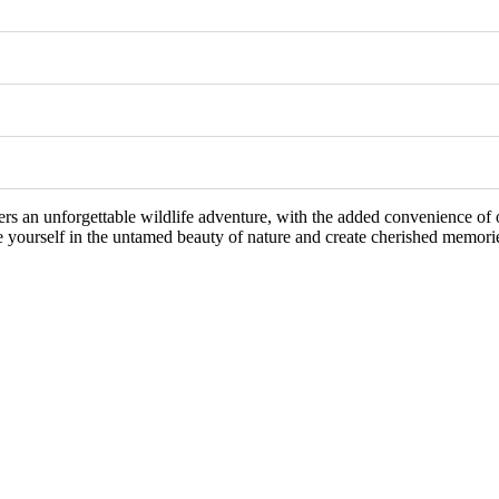
ers an unforgettable wildlife adventure, with the added convenience of 
se yourself in the untamed beauty of nature and create cherished memorie