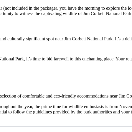
 (not included in the package), you have the morning to explore the loc
ortunity to witness the captivating wildlife of Jim Corbett National Park
nd culturally significant spot near Jim Corbett National Park. It’s a delig
tional Park, it’s time to bid farewell to this enchanting place. Your ret
selection of comfortable and eco-friendly accommodations near Jim Corb
oughout the year, the prime time for wildlife enthusiasts is from Nove
ential to follow the guidelines provided by the park authorities and your 