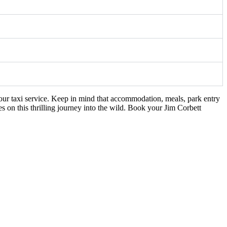
our taxi service. Keep in mind that accommodation, meals, park entry
s on this thrilling journey into the wild. Book your Jim Corbett