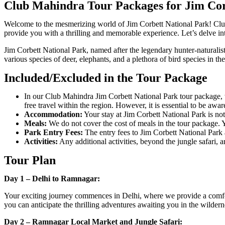
Club Mahindra Tour Packages for Jim Cor
Welcome to the mesmerizing world of Jim Corbett National Park! Club
provide you with a thrilling and memorable experience. Let’s delve int
Jim Corbett National Park, named after the legendary hunter-naturalist J
various species of deer, elephants, and a plethora of bird species in thei
Included/Excluded in the Tour Package
In our Club Mahindra Jim Corbett National Park tour package, w
free travel within the region. However, it is essential to be awa
Accommodation:
Your stay at Jim Corbett National Park is no
Meals:
We do not cover the cost of meals in the tour package. Y
Park Entry Fees:
The entry fees to Jim Corbett National Park a
Activities:
Any additional activities, beyond the jungle safari, a
Tour Plan
Day 1 – Delhi to Ramnagar:
Your exciting journey commences in Delhi, where we provide a comfor
you can anticipate the thrilling adventures awaiting you in the wilder
Day 2 – Ramnagar Local Market and Jungle Safari: