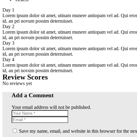
Day 1
Lorem ipsum dolor sit amet, utinam munere antiopam vel ad. Qui eros iu
id, an pri novum possim deterruisset.
Day 2
Lorem ipsum dolor sit amet, utinam munere antiopam vel ad. Qui eros iu
id, an pri novum possim deterruisset.
Day 3
Lorem ipsum dolor sit amet, utinam munere antiopam vel ad. Qui eros iu
id, an pri novum possim deterruisset.
Day 4
Lorem ipsum dolor sit amet, utinam munere antiopam vel ad. Qui eros iu
id, an pri novum possim deterruisset.
Review Scores
No reviews yet
Add a Comment
Your email address will not be published.
Save my name, email, and website in this browser for the ne