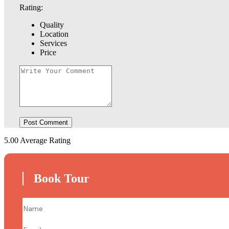
Rating:
Quality
Location
Services
Price
5.00
Average Rating
Book Tour