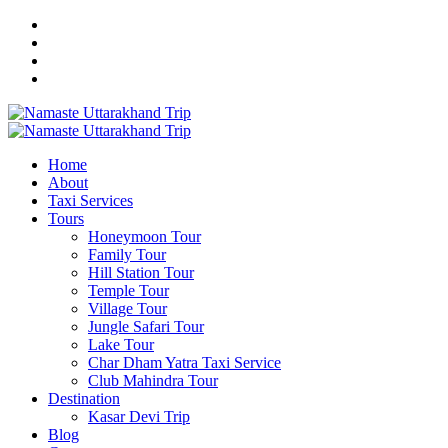
Home
About
Taxi Services
Tours
Honeymoon Tour
Family Tour
Hill Station Tour
Temple Tour
Village Tour
Jungle Safari Tour
Lake Tour
Char Dham Yatra Taxi Service
Club Mahindra Tour
Destination
Kasar Devi Trip
Blog