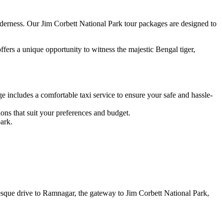
derness. Our Jim Corbett National Park tour packages are designed to
offers a unique opportunity to witness the majestic Bengal tiger,
 includes a comfortable taxi service to ensure your safe and hassle-
ns that suit your preferences and budget.
ark.
sque drive to Ramnagar, the gateway to Jim Corbett National Park,