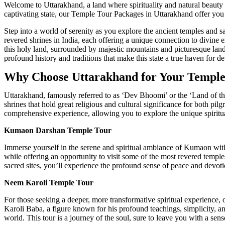
Welcome to Uttarakhand, a land where spirituality and natural beauty h
captivating state, our Temple Tour Packages in Uttarakhand offer you 
Step into a world of serenity as you explore the ancient temples and sa
revered shrines in India, each offering a unique connection to divine
this holy land, surrounded by majestic mountains and picturesque land
profound history and traditions that make this state a true haven for de
Why Choose Uttarakhand for Your Temple
Uttarakhand, famously referred to as ‘Dev Bhoomi’ or the ‘Land of the
shrines that hold great religious and cultural significance for both p
comprehensive experience, allowing you to explore the unique spiritua
Kumaon Darshan Temple Tour
Immerse yourself in the serene and spiritual ambiance of Kumaon wi
while offering an opportunity to visit some of the most revered temples
sacred sites, you’ll experience the profound sense of peace and devoti
Neem Karoli Temple Tour
For those seeking a deeper, more transformative spiritual experience,
Karoli Baba, a figure known for his profound teachings, simplicity, and
world. This tour is a journey of the soul, sure to leave you with a sen