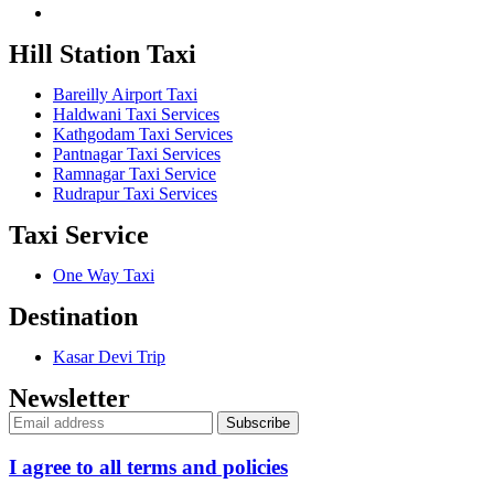
Hill Station Taxi
Bareilly Airport Taxi
Haldwani Taxi Services
Kathgodam Taxi Services
Pantnagar Taxi Services
Ramnagar Taxi Service
Rudrapur Taxi Services
Taxi Service
One Way Taxi
Destination
Kasar Devi Trip
Newsletter
I agree to all terms and policies