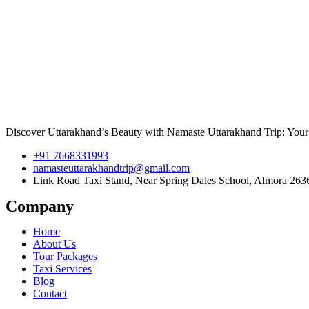
Discover Uttarakhand’s Beauty with Namaste Uttarakhand Trip: Your 
+91 7668331993
namasteuttarakhandtrip@gmail.com
Link Road Taxi Stand, Near Spring Dales School, Almora 263
Company
Home
About Us
Tour Packages
Taxi Services
Blog
Contact