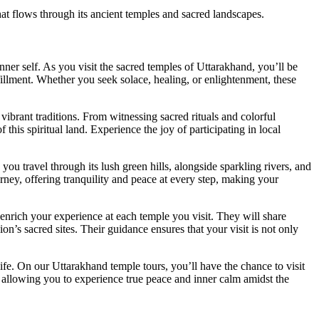
at flows through its ancient temples and sacred landscapes.
nner self. As you visit the sacred temples of Uttarakhand, you’ll be
fillment. Whether you seek solace, healing, or enlightenment, these
vibrant traditions. From witnessing sacred rituals and colorful
this spiritual land. Experience the joy of participating in local
ou travel through its lush green hills, alongside sparkling rivers, and
rney, offering tranquility and peace at every step, making your
 enrich your experience at each temple you visit. They will share
ion’s sacred sites. Their guidance ensures that your visit is not only
ife. On our Uttarakhand temple tours, you’ll have the chance to visit
e, allowing you to experience true peace and inner calm amidst the