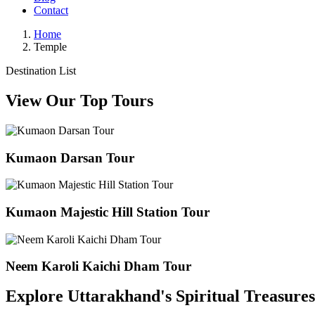
Contact
Home
Temple
Destination List
View Our Top Tours
Kumaon Darsan Tour
Kumaon Majestic Hill Station Tour
Neem Karoli Kaichi Dham Tour
Explore Uttarakhand's Spiritual Treasure