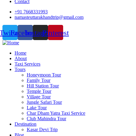
Contact
+91 7668331993
namasteuttarakhandtrip@gmail.com
Twitter
Facebook
Instagram
Pinterest
Home
About
Taxi Services
Tours
Honeymoon Tour
Family Tour
Hill Station Tour
Temple Tour
Village Tour
Jungle Safari Tour
Lake Tour
Char Dham Yatra Taxi Service
Club Mahindra Tour
Destination
Kasar Devi Trip
Blog