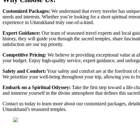
Customized Packages:
We understand that every traveler has unique 
needs and interests. Whether you’re looking for a short spiritual retr
experience in Uttarakhand truly one-of-a-kind.
Expert Guidance:
Our team of seasoned travel experts and local gui
history, they will guide you through the sacred temples, share fascinat
satisfaction are our top priority.
Competitive Pricing:
We believe in providing exceptional value at a
your budget. Enjoy high-quality service, expert guidance, and unforget
Safety and Comfort:
Your safety and comfort are at the forefront of 
We prioritize your well-being throughout your trip, allowing you to f
Embark on a Spiritual Odyssey:
Take the first step toward a life-c
and immerse yourself in the divine atmosphere that defines this sacred r
Contact us today to learn more about our customized packages, detaile
Uttarakhand’s treasured temples.