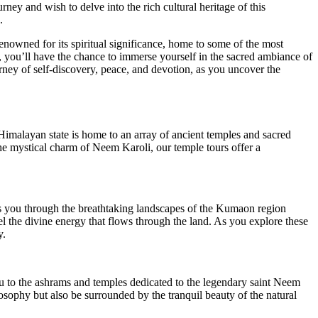
ney and wish to delve into the rich cultural heritage of this
.
 renowned for its spiritual significance, home to some of the most
, you’ll have the chance to immerse yourself in the sacred ambiance of
rney of self-discovery, peace, and devotion, as you uncover the
 Himalayan state is home to an array of ancient temples and sacred
 the mystical charm of Neem Karoli, our temple tours offer a
s you through the breathtaking landscapes of the Kumaon region
eel the divine energy that flows through the land. As you explore these
y.
ou to the ashrams and temples dedicated to the legendary saint Neem
losophy but also be surrounded by the tranquil beauty of the natural