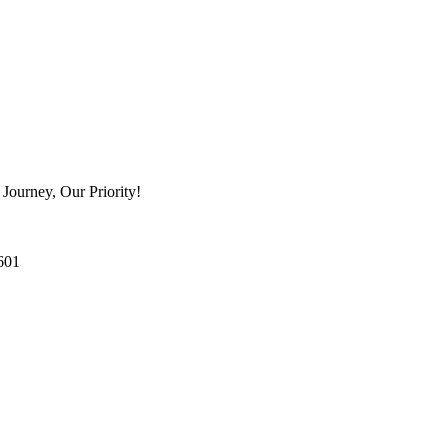
Journey, Our Priority!
601