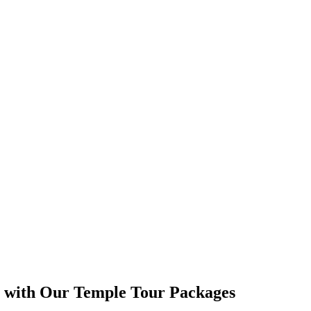
s with Our Temple Tour Packages