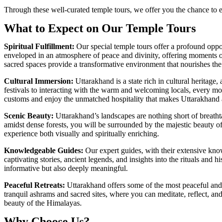
Through these well-curated temple tours, we offer you the chance to e
What to Expect on Our Temple Tours
Spiritual Fulfillment:
Our special temple tours offer a profound oppor
enveloped in an atmosphere of peace and divinity, offering moments of 
sacred spaces provide a transformative environment that nourishes the
Cultural Immersion:
Uttarakhand is a state rich in cultural heritage
festivals to interacting with the warm and welcoming locals, every mome
customs and enjoy the unmatched hospitality that makes Uttarakhand 
Scenic Beauty:
Uttarakhand’s landscapes are nothing short of breathta
amidst dense forests, you will be surrounded by the majestic beauty o
experience both visually and spiritually enriching.
Knowledgeable Guides:
Our expert guides, with their extensive know
captivating stories, ancient legends, and insights into the rituals and 
informative but also deeply meaningful.
Peaceful Retreats
:
Uttarakhand offers some of the most peaceful and 
tranquil ashrams and sacred sites, where you can meditate, reflect, and
beauty of the Himalayas.
Why Choose Us?