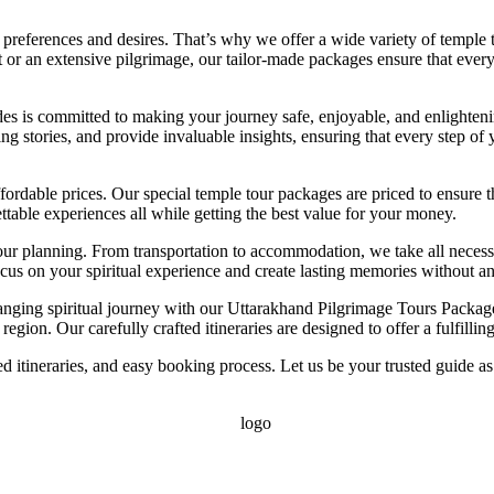
preferences and desires. That’s why we offer a wide variety of temple t
eat or an extensive pilgrimage, our tailor-made packages ensure that ever
des is committed to making your journey safe, enjoyable, and enlighteni
ing stories, and provide invaluable insights, ensuring that every step of
ffordable prices. Our special temple tour packages are priced to ensure 
table experiences all while getting the best value for your money.
our planning. From transportation to accommodation, we take all necessa
ocus on your spiritual experience and create lasting memories without a
hanging spiritual journey with our Uttarakhand Pilgrimage Tours Package
egion. Our carefully crafted itineraries are designed to offer a fulfilli
d itineraries, and easy booking process. Let us be your trusted guide as