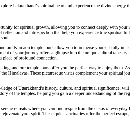
xplore Uttarakhand’s spiritual heart and experience the divine energy th
tunity for spiritual growth, allowing you to connect deeply with your i
reflection and introspection that help you experience true spiritual ful
 soul.
, and our Kumaon temple tours allow you to immerse yourself fully in its 
nt of your journey offers a glimpse into the unique cultural tapestry of 
a place of profound connection.
king, and our temple tours offer you the perfect way to enjoy them. As y
f the Himalayas. These picturesque vistas complement your spiritual jou
ledge of Uttarakhand’s history, culture, and spiritual significance, will
history of the temples, helping you gain a deeper understanding of the reg
serene retreats where you can find respite from the chaos of everyday l
 rejuvenate your spirit. These quiet sanctuaries offer the perfect escap