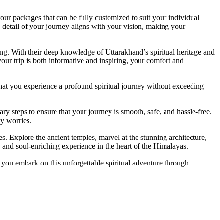
our packages that can be fully customized to suit your individual
y detail of your journey aligns with your vision, making your
ng. With their deep knowledge of Uttarakhand’s spiritual heritage and
 your trip is both informative and inspiring, your comfort and
that you experience a profound spiritual journey without exceeding
ry steps to ensure that your journey is smooth, safe, and hassle-free.
ny worries.
s. Explore the ancient temples, marvel at the stunning architecture,
ng and soul-enriching experience in the heart of the Himalayas.
 you embark on this unforgettable spiritual adventure through