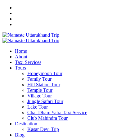
Home
About
Taxi Services
Tours
Honeymoon Tour
Family Tour
Hill Station Tour
Temple Tour
Village Tour
Jungle Safari Tour
Lake Tour
Char Dham Yatra Taxi Service
Club Mahindra Tour
Destination
Kasar Devi Trip
Blog