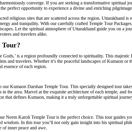
armoniously converge. If you are seeking a transformative spiritual jour
the perfect opportunity to experience a divine and enriching pilgrimage
cred religious sites that are scattered across the region. Uttarakhand is
 energy and tranquility. With our carefully crafted Temple Tour Packages
scapes. Let the spiritual atmosphere of Uttarakhand guide you on a jou
votees and travelers alike.
 Tour?
 Gods,’ is a region profoundly connected to spirituality. This majestic
ilgrims and travelers. Whether it’s the peaceful landscapes of Kumaon or
l essence of each region.
th our Kumaon Darshan Temple Tour. This specially designed tour take
 in the area. Marvel at the exquisite architecture of each temple, and f
on that defines Kumaon, making it a truly unforgettable spiritual journe
 our Neem Karoli Temple Tour is the perfect choice. This tour guides y
 wisdom. In this tour you’ll not only gain insight into his spiritual phi
se of inner peace and awe.